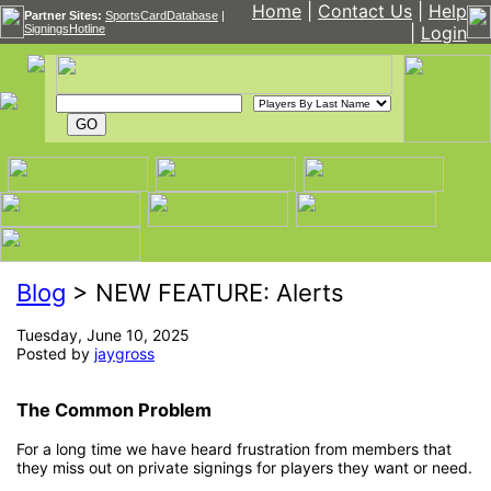
Home
|
Contact Us
|
Help
Partner Sites:
SportsCardDatabase
|
SigningsHotline
|
Login
Blog
> NEW FEATURE: Alerts
Tuesday, June 10, 2025
Posted by
jaygross
The Common Problem
For a long time we have heard frustration from members that
they miss out on private signings for players they want or need.