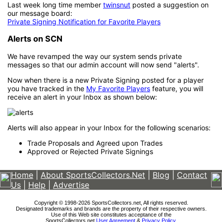
Last week long time member
twinsnut
posted a suggestion on
our message board:
Private Signing Notification for Favorite Players
Alerts on SCN
We have revamped the way our system sends private
messages so that our admin account will now send "alerts".
Now when there is a new Private Signing posted for a player
you have tracked in the
My Favorite Players
feature, you will
receive an alert in your Inbox as shown below:
Alerts will also appear in your Inbox for the following scenarios:
Trade Proposals and Agreed upon Trades
Approved or Rejected Private Signings
Home
|
About SportsCollectors.Net
|
Blog
|
Contact
Us
|
Help
|
Advertise
Copyright © 1998-2026 SportsCollectors.net, All rights reserved.
Designated trademarks and brands are the property of their respective owners.
Use of this Web site constitutes acceptance of the
SportsCollectors.net
User Agreement
&
Privacy Policy
.