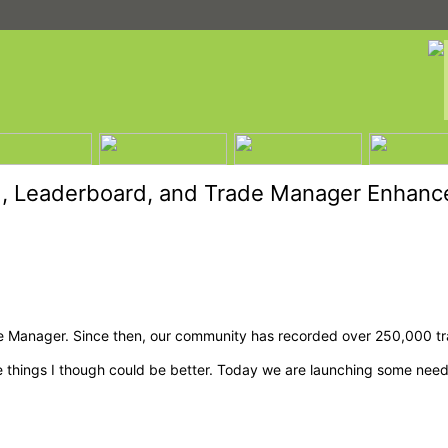
, Leaderboard, and Trade Manager Enhan
 Manager. Since then, our community has recorded over 250,000 tra
me things I though could be better. Today we are launching some n