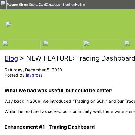
Partner Sites:
SportsCardDatabase
|
SigningsHotline
Blog
> NEW FEATURE: Trading Dashboard
Saturday, December 5, 2020
Posted by
jaygross
What we had was useful, but could be better!
Way back in 2006, we introduced "Trading on SCN" and our Trade
While this feature has served our community well, there were so
Enhancement #1 -Trading Dashboard