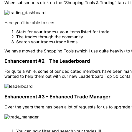
When subscribers click on the "Shopping Tools & Trading" tab at 
Here you'll be able to see:
Stats for your trades+ your items listed for trade
The trades through the community
Search your trades+trade items
We have moved the Shopping Tools (which I use quite heavily) to t
Enhancement #2 - The Leaderboard
For quite a while, some of our dedicated members have been manua
wanted to help them out with our new Leaderboard Top 50 contain
Enhancement #3 - Enhanced Trade Manager
Over the years there has been a lot of requests for us to upgrade t
You can now filter and search your trades!!!!