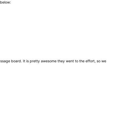
 below:
sage board. It is pretty awesome they went to the effort, so we