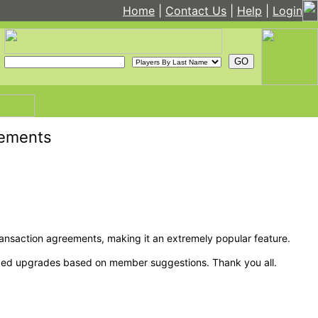
Home
|
Contact Us
|
Help
|
Login
cements
nsaction agreements, making it an extremely popular feature.
eeded upgrades based on member suggestions. Thank you all.