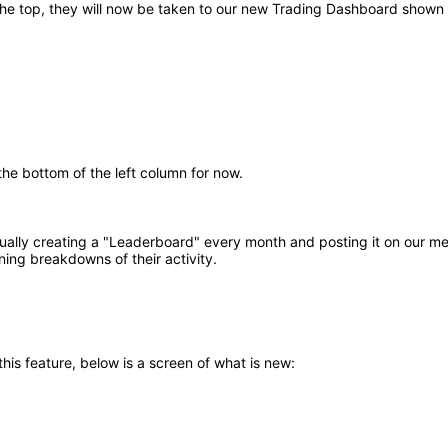
the top, they will now be taken to our new Trading Dashboard shown
he bottom of the left column for now.
lly creating a "Leaderboard" every month and posting it on our mes
ing breakdowns of their activity.
his feature, below is a screen of what is new: