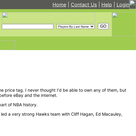
Home
|
Contact Us
|
Help
|
Login
he price tag. I never thought I'd be able to own any of them, but
before eBay and the internet.
part of NBA history.
ettit led a very strong Hawks team with Cliff Hagan, Ed Macauley,