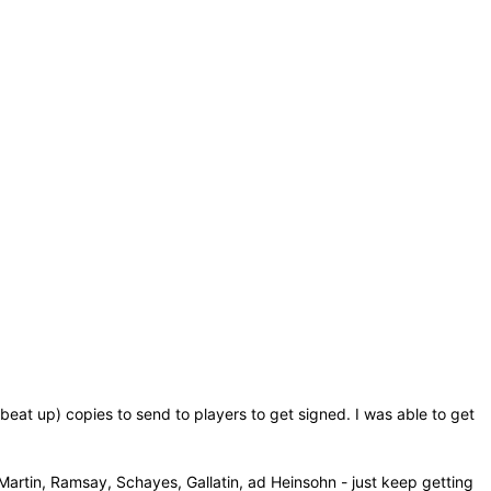
eat up) copies to send to players to get signed. I was able to get
 Martin, Ramsay, Schayes, Gallatin, ad Heinsohn - just keep getting