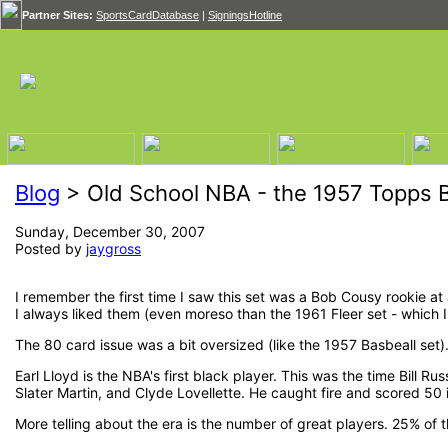
Partner Sites:
SportsCardDatabase
|
SigningsHotline
Blog
> Old School NBA - the 1957 Topps B
Sunday, December 30, 2007
Posted by
jaygross
I remember the first time I saw this set was a Bob Cousy rookie at 
I always liked them (even moreso than the 1961 Fleer set - which I
The 80 card issue was a bit oversized (like the 1957 Basbeall set).
Earl Lloyd is the NBA's first black player. This was the time Bill Ru
Slater Martin, and Clyde Lovellette. He caught fire and scored 50
More telling about the era is the number of great players. 25% of t