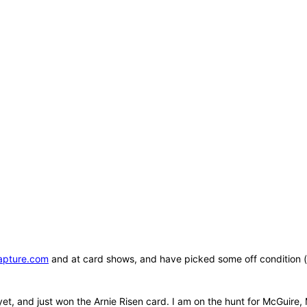
apture.com
and at card shows, and have picked some off condition (b
yet, and just won the Arnie Risen card. I am on the hunt for McGuire,