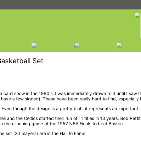
asketball Set
a card show in the 1980's. I was immediately drawn to it until I saw t
 have a few signed). These have been really hard to find, especially 
 Even though the design is a pretty blah, it represents an important 
ssell and the Celtics started their run of 11 titles in 13 years. Bob P
 in the clinching game of the 1957 NBA Finals to beat Boston.
he set (20 players) are in the Hall fo Fame: