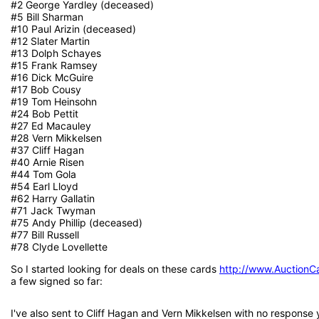
#2 George Yardley (deceased)
#5 Bill Sharman
#10 Paul Arizin (deceased)
#12 Slater Martin
#13 Dolph Schayes
#15 Frank Ramsey
#16 Dick McGuire
#17 Bob Cousy
#19 Tom Heinsohn
#24 Bob Pettit
#27 Ed Macauley
#28 Vern Mikkelsen
#37 Cliff Hagan
#40 Arnie Risen
#44 Tom Gola
#54 Earl Lloyd
#62 Harry Gallatin
#71 Jack Twyman
#75 Andy Phillip (deceased)
#77 Bill Russell
#78 Clyde Lovellette
So I started looking for deals on these cards
http://www.AuctionC
a few signed so far:
I've also sent to Cliff Hagan and Vern Mikkelsen with no response 