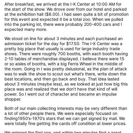
After breakfast, we arrived at the I-X Center at 10:00 AM for
the start of the show. We drove over from our hotel and parked
at the exhibition hall ($8.00). I had seen quite a bit of promotion
for this event and expected it be a total zoo. When we pulled
into the parking lot, there were probably 200-400 cars and I
expected many more.
We stood on line for about 3 minutes and each purchased an
admission ticket for the day for $17.50. The I-X Center was a
pretty big place that usually is used for large industry trade
shows. There were roughly 700 booths, with each booth having
2-10 tables of merchandise displayed. I believe there were 15
or so aisles of booths, with a big Ferris Wheel in the middle of
the room. Going in I was pretty delusional, as the plan of attack
was to walk the show to scout out what’s there, write down the
best locations, and then go back and buy. That idea lasted
about 3 minutes (maybe less), as we looked at just how big this
place was and realized that we don’t have that kind of will
power. So I went out of character and became an impulse
shopper.
Both of our main collecting interests may be very different than
a lot of other people there. We were especially focused on
finding1950’s-1970’s stars that we can get signed by mail. We
were totally fine getting the cards off condition at lower prices.
We entered the first row, and within two minutes find a great