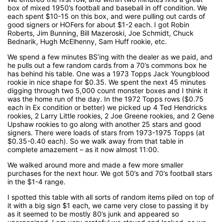
box of mixed 1950’s football and baseball in off condition. We
each spent $10-15 on this box, and were pulling out cards of
good signers or HOFers for about $1-2 each. I got Robin
Roberts, Jim Bunning, Bill Mazeroski, Joe Schmidt, Chuck
Bednarik, Hugh McElhenny, Sam Huff rookie, etc.
We spend a few minutes BS’ing with the dealer as we paid, and
he pulls out a few random cards from a 70’s commons box he
has behind his table. One was a 1973 Topps Jack Youngblood
rookie in nice shape for $0.35. We spent the next 45 minutes
digging through two 5,000 count monster boxes and I think it
was the home run of the day. In the 1972 Topps rows ($0.75
each in Ex condition or better) we picked up 4 Ted Hendricks
rookies, 2 Larry Little rookies, 2 Joe Greene rookies, and 2 Gene
Upshaw rookies to go along with another 25 stars and good
signers. There were loads of stars from 1973-1975 Topps (at
$0.35-0.40 each). So we walk away from that table in
complete amazement – as it now almost 11:00.
We walked around more and made a few more smaller
purchases for the next hour. We got 50’s and 70’s football stars
in the $1-4 range.
I spotted this table with all sorts of random items piled on top of
it with a big sign $1 each, we came very close to passing it by
as it seemed to be mostly 80’s junk and appeared so