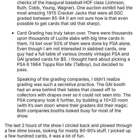
checks of the inaugural baseball HOF class (Johnson,
Ruth, Cobb, Young, Wagner). One auction exhibit had the
most amazing 1915 Cracker Jacks that were all SGC
graded between 85-94 (I am not sure how is that even
possible to get cards that old that sharp).
Card Grading has truly taken over. There were thousands
upon thousands of Lucite slabs with big time cards in
them. I’d bet over 50% of them were done by PSA alone.
Even though I am not interested in slabbed cards, one
guy had a full table of various (mostly vintage) PSA and
GAI graded cards for $5. I thought hard about picking a
PSA 6 1964 Topps Ron Mix (Tallboy), but decided to
pass.
Speaking of the grading companies, I didn’t realize
grading was such a secretive practice. The GAI booth
had an area behind their tables that closed off to
collectors with drapes over so it could not seen into. The
PSA company took it further, by building a 10x20 room
(with it’s own door) where their graders did their magic.
Both companies booths looked busy for most of the
show.
The last 2 hours of the show I circled back and plowed through
a few dime boxes, looking for mostly 80-90’s stuff. I picked up
a few hundred cards, it was a lot of fun.