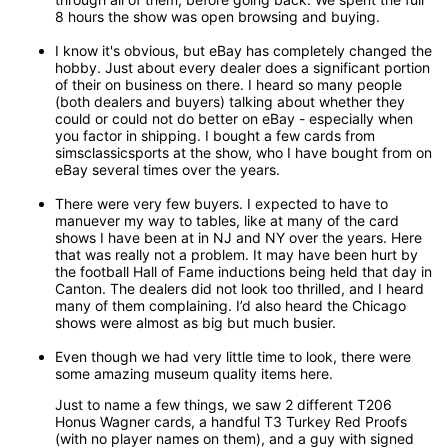
8 hours the show was open browsing and buying.
I know it's obvious, but eBay has completely changed the
hobby. Just about every dealer does a significant portion
of their on business on there. I heard so many people
(both dealers and buyers) talking about whether they
could or could not do better on eBay - especially when
you factor in shipping. I bought a few cards from
simsclassicsports at the show, who I have bought from on
eBay several times over the years.
There were very few buyers. I expected to have to
manuever my way to tables, like at many of the card
shows I have been at in NJ and NY over the years. Here
that was really not a problem. It may have been hurt by
the football Hall of Fame inductions being held that day in
Canton. The dealers did not look too thrilled, and I heard
many of them complaining. I’d also heard the Chicago
shows were almost as big but much busier.
Even though we had very little time to look, there were
some amazing museum quality items here.
Just to name a few things, we saw 2 different T206
Honus Wagner cards, a handful T3 Turkey Red Proofs
(with no player names on them), and a guy with signed