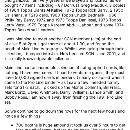
unorganized. I am very grateful we stayed and looked, as we
bought 47 items including – 87 Donruss Greg Maddux, 3 copies
of 1964 Topps Giants Al Kaline, 1972 Topps Rick Barry, 2 1950
Callahans, a T218 card, 1960 Topps Chuck Bednarik, 1966
Philly Ray Berry, 1972 and 1973 Topps Dan Issel, 1973 Topps
Jerry West, 1979 Topps Kareem Abdul-Jabbar, and some 1974
Topps Basketball Leaders.
I was planning to meet another SCN member (Jim) at the end
of aisle 5 at 2pm. I got there at about 1:30, and found the
booth of Main Line Autographs. While I was going through their
selection, I bumped into Jim. He’s been on SCN since 2001, and
is a really knowledgeable collector.
Main Line had an incredible selection of autographed cards, like
nothing I have ever seen. If I had to venture a guess, they must
have 50,000 signed cards in binders. I nearly collapsed when I
came to the Pro Line binder – as I saw a few I needed for my
sets for $1-3 each. I picked up the Monte Coleman, Bill Fralic,
Mark Bortz, David Whitmore, Darryl Williams, Lance Smith, and
Bobby Ross. I am now 4 away from finishing the 1991 Pro Line
set.
So we continue to go down the rows for the next few hours and
notice a few things:
700 booths is huge amount! It took us over 5 hours to get
through all of them, before going back. We spent the full