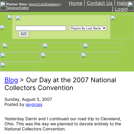
Home
|
Contact Us
|
Help
Partner Sites:
SportsCardDatabase
|
SigningsHotline
|
Login
Blog
> Our Day at the 2007 National
Collectors Convention
Sunday, August 5, 2007
Posted by
jaygross
Yesterday Darrin and I continued our road trip to Cleveland,
Ohio. This was the day we planned to devote entirely to the
National Collectors Convention.