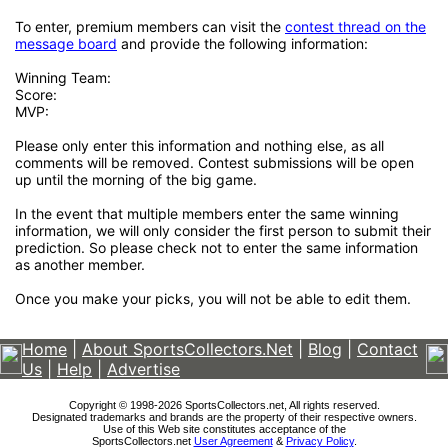
To enter, premium members can visit the
contest thread on the
message board
and provide the following information:
Winning Team:
Score:
MVP:
Please only enter this information and nothing else, as all
comments will be removed. Contest submissions will be open
up until the morning of the big game.
In the event that multiple members enter the same winning
information, we will only consider the first person to submit their
prediction. So please check not to enter the same information
as another member.
Once you make your picks, you will not be able to edit them.
Home
|
About SportsCollectors.Net
|
Blog
|
Contact
Us
|
Help
|
Advertise
Copyright © 1998-2026 SportsCollectors.net, All rights reserved.
Designated trademarks and brands are the property of their respective owners.
Use of this Web site constitutes acceptance of the
SportsCollectors.net
User Agreement
&
Privacy Policy
.