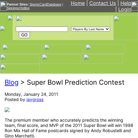
Home
|
Contact Us
|
Help
Partner Sites:
SportsCardDatabase
|
SigningsHotline
|
Login
Blog
> Super Bowl Prediction Contest
Monday, January 24, 2011
Posted by
jaygross
The premium member who accurately predicts the winning
team, final score, and MVP of the 2011 Super Bowl will win 1998
Ron Mix Hall of Fame postcards signed by Andy Robustelli and
Gino Marchetti.