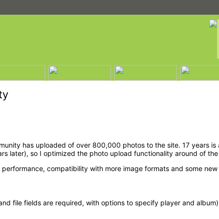
ty
nity has uploaded of over 800,000 photos to the site. 17 years is a
ater), so I optimized the photo upload functionality around of the 
r performance, compatibility with more image formats and some new 
and file fields are required, with options to specify player and album)