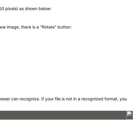
600 pixels) as shown below:
ew image, there is a "Rotate" button:
er can recognize. If your file is not in a recognized format, you