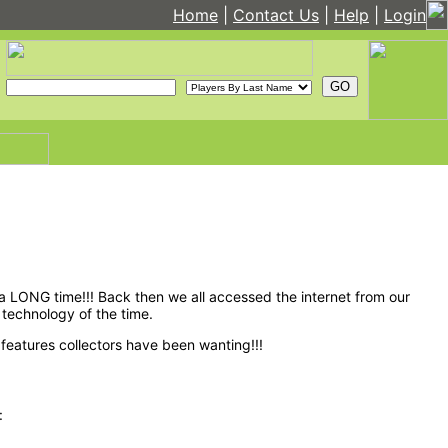
Home
|
Contact Us
|
Help
|
Login
 LONG time!!! Back then we all accessed the internet from our
technology of the time.
features collectors have been wanting!!!
: