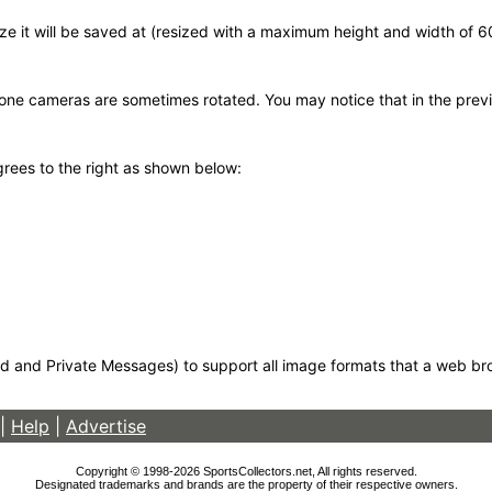
 size it will be saved at (resized with a maximum height and width of 
hone cameras are sometimes rotated. You may notice that in the previ
egrees to the right as shown below:
d and Private Messages) to support all image formats that a web brows
|
Help
|
Advertise
Copyright © 1998-2026 SportsCollectors.net, All rights reserved.
Designated trademarks and brands are the property of their respective owners.