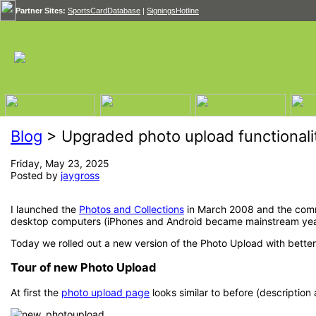
Partner Sites:
SportsCardDatabase
|
SigningsHotline
Blog
> Upgraded photo upload functionali
Friday, May 23, 2025
Posted by
jaygross
I launched the
Photos and Collections
in March 2008 and the commu
desktop computers (iPhones and Android became mainstream years l
Today we rolled out a new version of the Photo Upload with bette
Tour of new Photo Upload
At first the
photo upload page
looks similar to before (description 