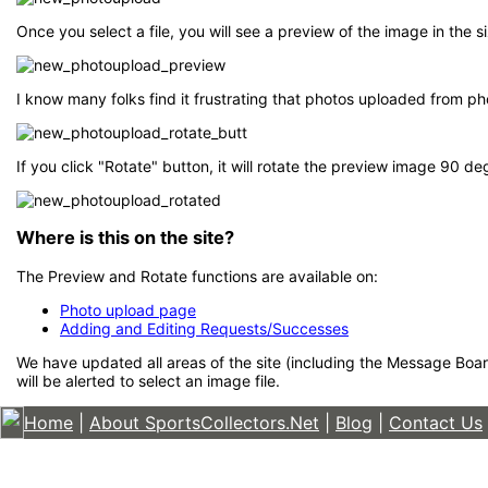
Once you select a file, you will see a preview of the image in the
I know many folks find it frustrating that photos uploaded from p
If you click "Rotate" button, it will rotate the preview image 90 d
Where is this on the site?
The Preview and Rotate functions are available on:
Photo upload page
Adding and Editing Requests/Successes
We have updated all areas of the site (including the Message Boar
will be alerted to select an image file.
Home
|
About SportsCollectors.Net
|
Blog
|
Contact Us